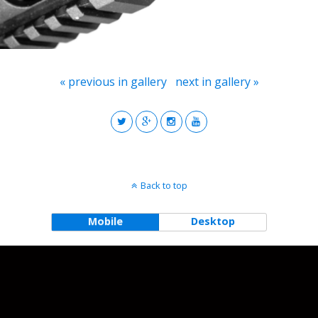
« previous in gallery
next in gallery »
Back to top
Mobile
Desktop