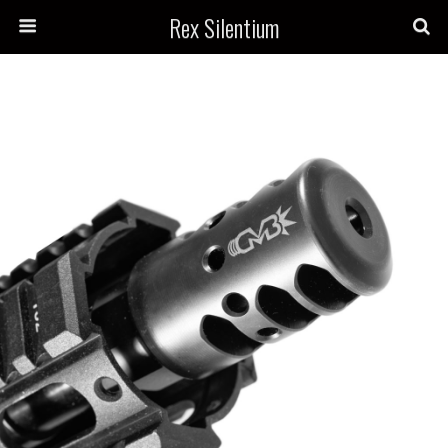
Rex Silentium