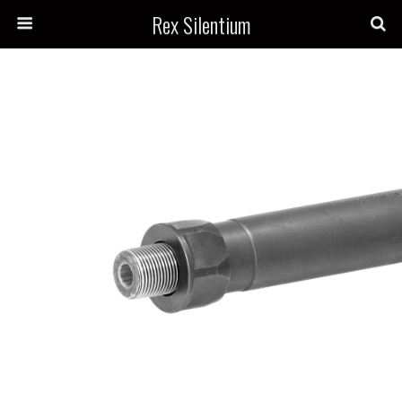
Rex Silentium