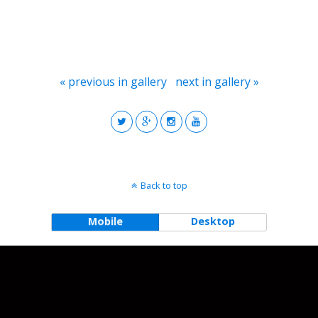
« previous in gallery
next in gallery »
Back to top
Mobile
Desktop