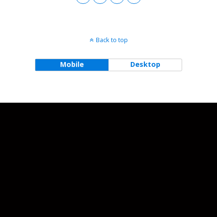
Back to top
Mobile
Desktop