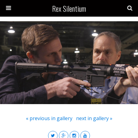
Rex Silentium
« previous in gallery
next in gallery »