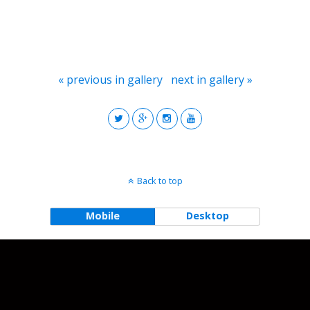
« previous in gallery
next in gallery »
Back to top
Mobile
Desktop