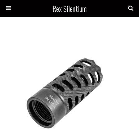
Rex Silentium