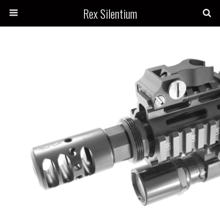
Rex Silentium