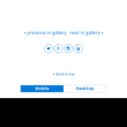
« previous in gallery
next in gallery »
Back to top
Mobile
Desktop