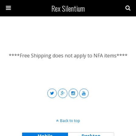
Rex Silentium
****Free Shipping does not apply to NFA items****
Back to top
Mobile
Desktop