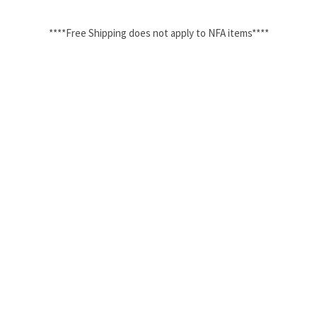
****Free Shipping does not apply to NFA items****