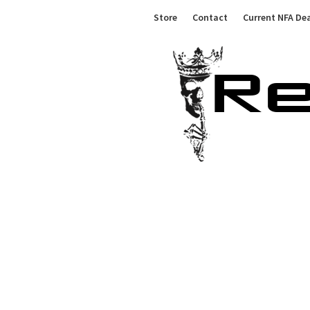
Skip
Store
Contact
Current NFA Dea
to
content