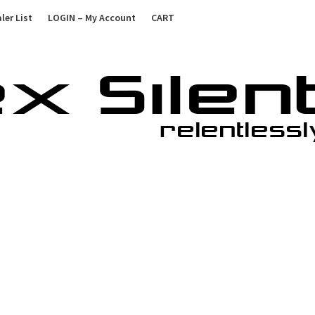
ler List
LOGIN – My Account
CART